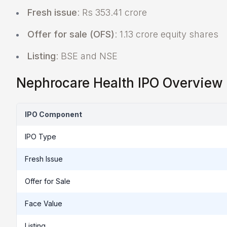
Fresh issue
: Rs 353.41 crore
Offer for sale (OFS)
: 1.13 crore equity shares
Listing
: BSE and NSE
Nephrocare Health IPO Overview
IPO Component
IPO Type
Fresh Issue
Offer for Sale
Face Value
Listing