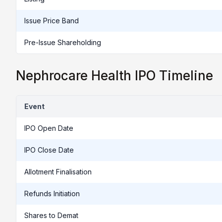
Issue Price Band
Pre-Issue Shareholding
Nephrocare Health IPO Timeline
Event
IPO Open Date
IPO Close Date
Allotment Finalisation
Refunds Initiation
Shares to Demat