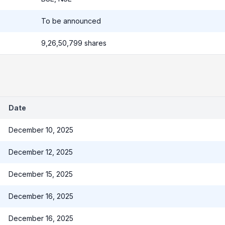
To be announced
9,26,50,799 shares
Date
December 10, 2025
December 12, 2025
December 15, 2025
December 16, 2025
December 16, 2025