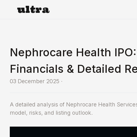
ultra
Nephrocare Health IPO:
Financials & Detailed R
03 December 2025
·
A detailed analysis of Nephrocare Health Services
model, risks, and listing outlook.