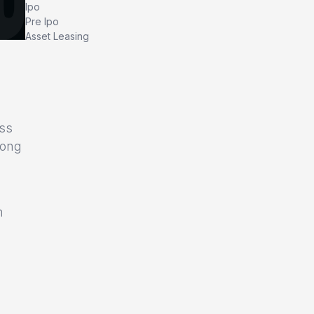
Ipo
Pre Ipo
Asset Leasing
oss
rong
n