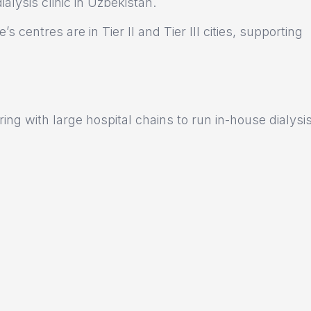
lysis clinic in Uzbekistan.
s centres are in Tier II and Tier III cities, supporting
ng with large hospital chains to run in-house dialysi