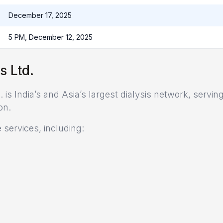
December 17, 2025
5 PM, December 12, 2025
s Ltd.
is India’s and Asia’s largest dialysis network, servin
on.
services, including: