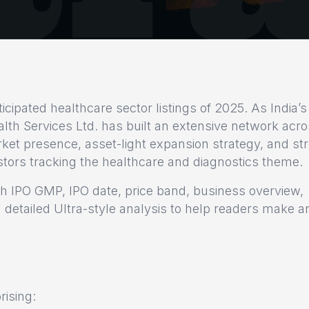
cipated healthcare sector listings of 2025. As India’s
alth Services Ltd. has built an extensive network acr
rket presence, asset-light expansion strategy, and st
estors tracking the healthcare and diagnostics theme.
th IPO GMP, IPO date, price band, business overview,
 detailed Ultra-style analysis to help readers make a
rising: