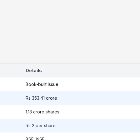
Details
Book-built issue
Rs 353.41 crore
1.13 crore shares
Rs 2 per share
BSE, NSE