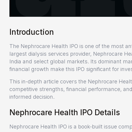
Introduction
The Nephrocare Health IPO is one of the most anti
largest dialysis services provider, Nephrocare He
India and select global markets. Its dominant ma
financial growth make this IPO significant for inv
This in-depth article covers the Nephrocare Heal
competitive strengths, financial performance, and
informed decision.
Nephrocare Health IPO Details
Nephrocare Health IPO is a book-built issue comp