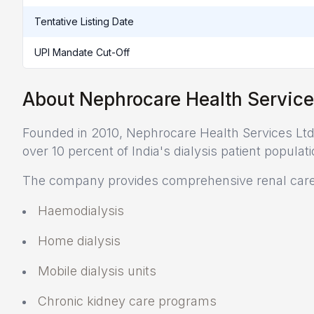
Tentative Listing Date
UPI Mandate Cut-Off
About Nephrocare Health Service
Founded in 2010, Nephrocare Health Services Ltd. 
over 10 percent of India's dialysis patient populati
The company provides comprehensive renal care 
Haemodialysis
Home dialysis
Mobile dialysis units
Chronic kidney care programs