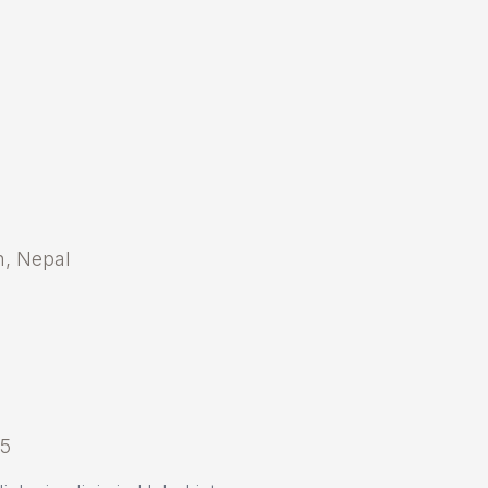
an, Nepal
25