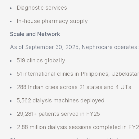
Diagnostic services
In-house pharmacy supply
Scale and Network
As of September 30, 2025, Nephrocare operates:
519 clinics globally
51 international clinics in Philippines, Uzbekist
288 Indian cities across 21 states and 4 UTs
5,562 dialysis machines deployed
29,281+ patients served in FY25
2.88 million dialysis sessions completed in FY