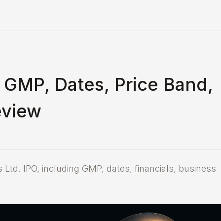
 GMP, Dates, Price Band,
eview
 Ltd. IPO, including GMP, dates, financials, business