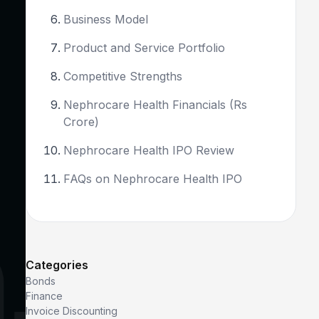
Business Model
Product and Service Portfolio
Competitive Strengths
Nephrocare Health Financials (Rs
Crore)
Nephrocare Health IPO Review
FAQs on Nephrocare Health IPO
Categories
Bonds
Finance
Invoice Discounting