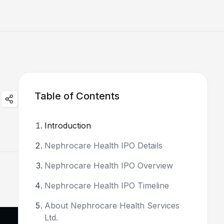
Table of Contents
Introduction
Nephrocare Health IPO Details
Nephrocare Health IPO Overview
Nephrocare Health IPO Timeline
About Nephrocare Health Services
Ltd.