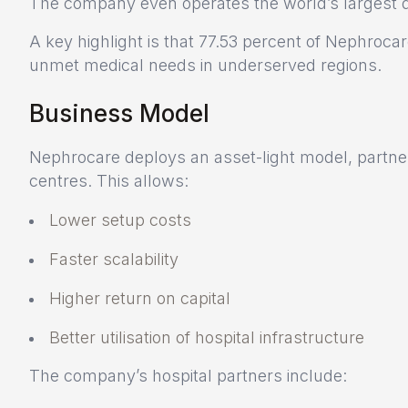
The company even operates the world’s largest dia
A key highlight is that 77.53 percent of Nephrocare’
unmet medical needs in underserved regions.
Business Model
Nephrocare deploys an asset-light model, partneri
centres. This allows:
Lower setup costs
Faster scalability
Higher return on capital
Better utilisation of hospital infrastructure
The company’s hospital partners include: