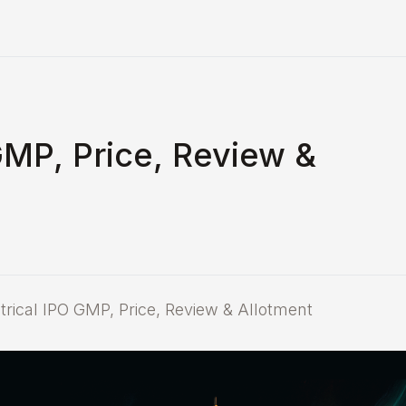
GMP, Price, Review &
ical IPO GMP, Price, Review & Allotment