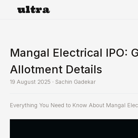
ultra
Mangal Electrical IPO: 
Allotment Details
19 August 2025
·
Sachin Gadekar
Everything You Need to Know About Mangal Electr