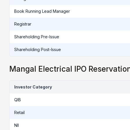
Book Running Lead Manager
Registrar
Shareholding Pre-Issue
Shareholding Post-Issue
Mangal Electrical IPO Reservatio
Investor Category
QIB
Retail
NII