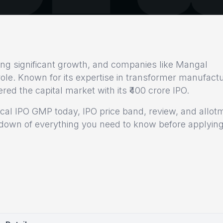
sing significant growth, and companies like Mangal
l role. Known for its expertise in transformer manufact
ed the capital market with its ₹400 crore IPO.
ical IPO GMP today, IPO price band, review, and allot
eakdown of everything you need to know before applying