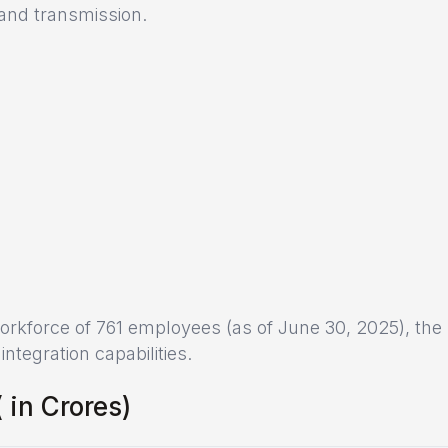
 and transmission.
 workforce of 761 employees (as of June 30, 2025), the
tegration capabilities.
₹ in Crores)