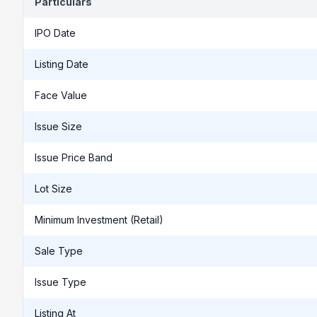
Particulars
IPO Date
Listing Date
Face Value
Issue Size
Issue Price Band
Lot Size
Minimum Investment (Retail)
Sale Type
Issue Type
Listing At