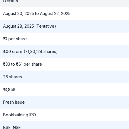
Details
August 20, 2025 to August 22, 2025
August 28, 2025 (Tentative)
₹10 per share
₹400 crore (71,30,124 shares)
₹533 to ₹561 per share
26 shares
₹13,858
Fresh Issue
Bookbuilding IPO
BSE, NSE