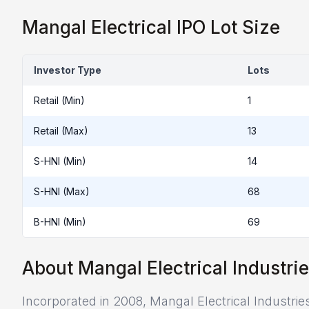
Mangal Electrical IPO Lot Size
Investor Type
Lots
Retail (Min)
1
Retail (Max)
13
S-HNI (Min)
14
S-HNI (Max)
68
B-HNI (Min)
69
About Mangal Electrical Industrie
Incorporated in 2008, Mangal Electrical Industrie