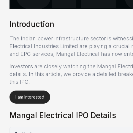
Introduction
The Indian power infrastructure sector is witnes
Electrical Industries Limited are playing a crucia
and EPC services, Mangal Electrical has now enter
Investors are closely watching the Mangal Electr
details. In this article, we provide a detailed br
this IPO.
I am Interested
Mangal Electrical IPO Details