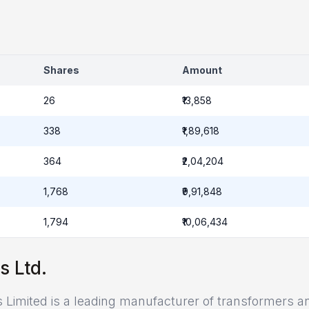
Shares
Amount
26
₹13,858
338
₹1,89,618
364
₹2,04,204
1,768
₹9,91,848
1,794
₹10,06,434
s Ltd.
s Limited is a leading manufacturer of transformers a