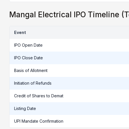
Mangal Electrical IPO Timeline (T
Event
IPO Open Date
IPO Close Date
Basis of Allotment
Initiation of Refunds
Credit of Shares to Demat
Listing Date
UPI Mandate Confirmation