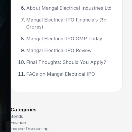
About Mangal Electrical Industries Ltd.
Mangal Electrical IPO Financials (₹ in
Crores)
Mangal Electrical IPO GMP Today
Mangal Electrical IPO Review
Final Thoughts: Should You Apply?
FAQs on Mangal Electrical IPO
Categories
Bonds
Finance
Invoice Discounting