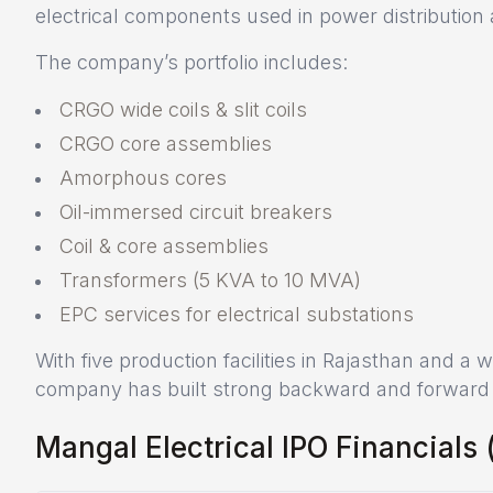
electrical components used in power distribution
The company’s portfolio includes:
CRGO wide coils & slit coils
CRGO core assemblies
Amorphous cores
Oil-immersed circuit breakers
Coil & core assemblies
Transformers (5 KVA to 10 MVA)
EPC services for electrical substations
With five production facilities in Rajasthan and a
company has built strong backward and forward in
Mangal Electrical IPO Financials (