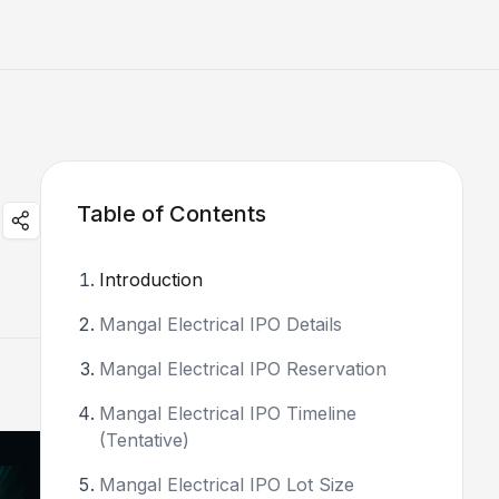
Table of Contents
Introduction
Mangal Electrical IPO Details
Mangal Electrical IPO Reservation
Mangal Electrical IPO Timeline
(Tentative)
Mangal Electrical IPO Lot Size