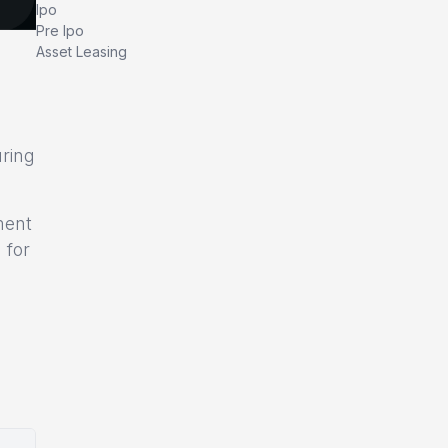
Ipo
Pre Ipo
Asset Leasing
uring
ment
 for