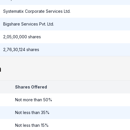
Systematix Corporate Services Ltd.
Bigshare Services Pvt. Ltd.
2,05,00,000 shares
2,76,30,124 shares
n
Shares Offered
Not more than 50%
Not less than 35%
Not less than 15%