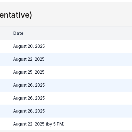
entative)
Date
August 20, 2025
August 22, 2025
August 25, 2025
August 26, 2025
August 26, 2025
August 28, 2025
August 22, 2025 (by 5 PM)