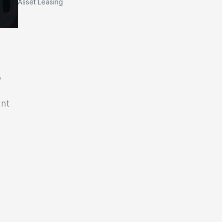
Asset Leasing
o
unt