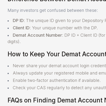
Many investors get confused between these:
DP ID
: The unique ID given to your Depository P
Client ID
: Your unique number with the DP.
Demat Account Number
: DP ID + Client ID (fo
digits).
How to Keep Your Demat Account
Never share your demat account login credenti
Always update your registered mobile and ema
Enable two-factor authentication if available.
Check your CAS regularly to detect any unautho
FAQs on Finding Demat Account