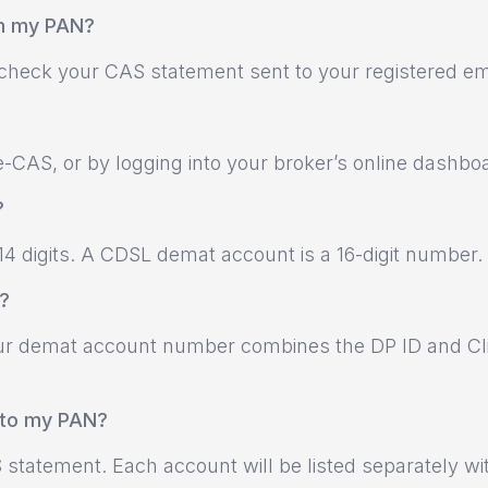
om my PAN?
r check your CAS statement sent to your registered em
-CAS, or by logging into your broker’s online dashbo
?
4 digits. A CDSL demat account is a 16-digit number.
?
 Your demat account number combines the DP ID and Cl
d to my PAN?
 statement. Each account will be listed separately wi