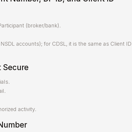
articipant (broker/bank).
r NSDL accounts); for CDSL, it is the same as Client ID
 Secure
als.
il.
rized activity.
 Number