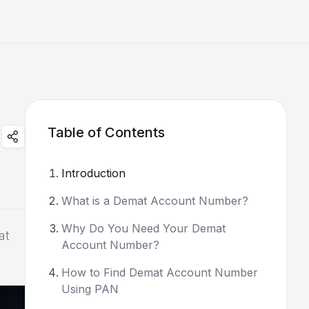
Table of Contents
Introduction
What is a Demat Account Number?
Why Do You Need Your Demat
at
Account Number?
How to Find Demat Account Number
Using PAN