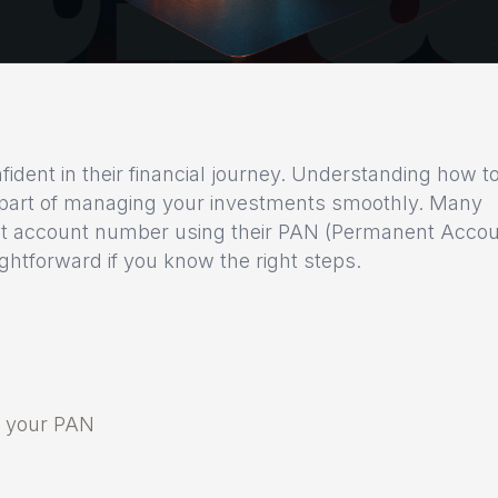
fident in their financial journey. Understanding how t
 part of managing your investments smoothly. Many
emat account number using their PAN (Permanent Acco
ghtforward if you know the right steps.
g your PAN