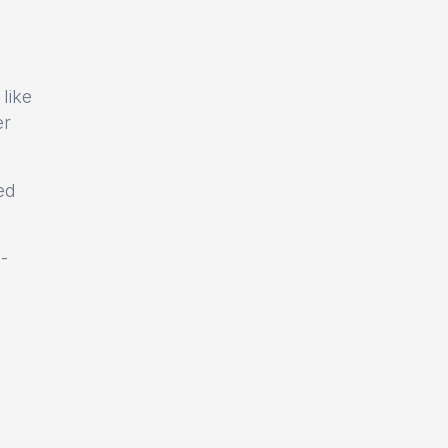
like
er
ed
-