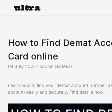
ultra
How to Find Demat Ac
Card online
04 July 2025
·
Sachin Gadekar
Learn how to find your demat account number us
account easily and securely. Find details now.