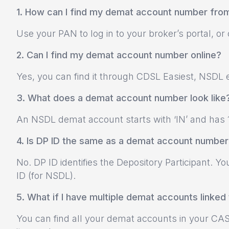
1. How can I find my demat account number fr
Use your PAN to log in to your broker’s portal, o
2. Can I find my demat account number online?
Yes, you can find it through CDSL Easiest, NSDL e
3. What does a demat account number look like
An NSDL demat account starts with ‘IN’ and has 1
4. Is DP ID the same as a demat account number
No. DP ID identifies the Depository Participant.
ID (for NSDL).
5. What if I have multiple demat accounts linke
You can find all your demat accounts in your CAS