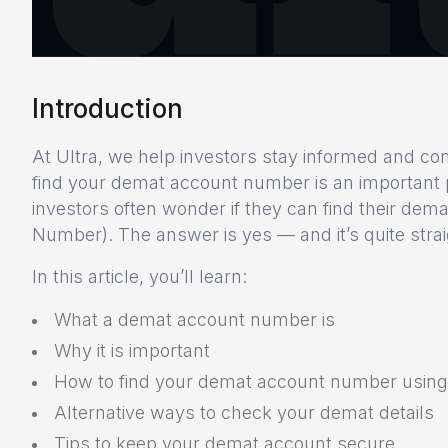
Introduction
At Ultra, we help investors stay informed and con
find your demat account number is an important
investors often wonder if they can find their d
Number). The answer is yes — and it’s quite strai
In this article, you’ll learn:
What a demat account number is
Why it is important
How to find your demat account number usin
Alternative ways to check your demat details
Tips to keep your demat account secure