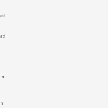
ail.
ard.
ient
th