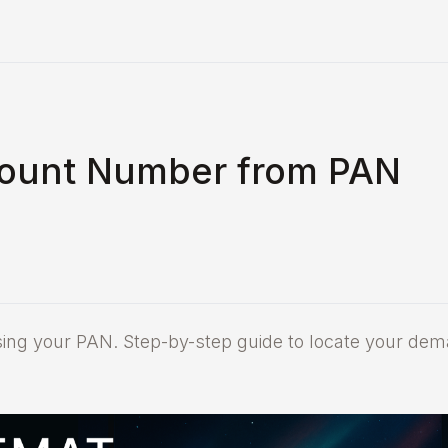
count Number from PAN
ing your PAN. Step-by-step guide to locate your dem