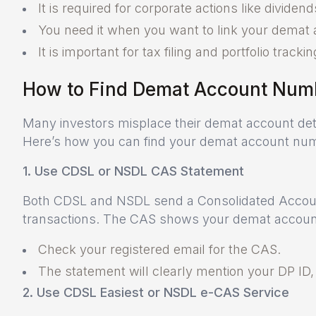
It is required for corporate actions like divide
You need it when you want to link your demat 
It is important for tax filing and portfolio trackin
How to Find Demat Account Num
Many investors misplace their demat account detai
Here’s how you can find your demat account nu
1. Use CDSL or NSDL CAS Statement
Both CDSL and NSDL send a Consolidated Accoun
transactions. The CAS shows your demat account
Check your registered email for the CAS.
The statement will clearly mention your DP ID
2. Use CDSL Easiest or NSDL e-CAS Service