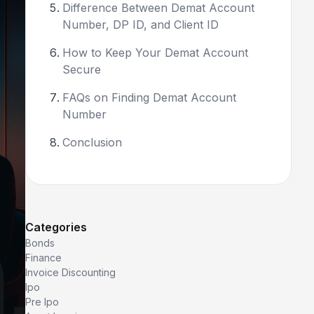
Difference Between Demat Account
Number, DP ID, and Client ID
How to Keep Your Demat Account
Secure
FAQs on Finding Demat Account
Number
Conclusion
Categories
Bonds
Finance
Invoice Discounting
Ipo
Pre Ipo