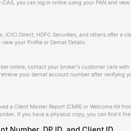
e-CAS, you can log in online using your PAN and view
 ICICI Direct, HDFC Securities, and others offer a cli
o view your Profile or Demat Details.
ber online, contact your broker’s customer care with
retrieve your demat account number after verifying y
ed a Client Master Report (CMR) or Welcome Kit fro
ber. If you have a physical copy, you can find it the
t Number, DP ID, and Client ID