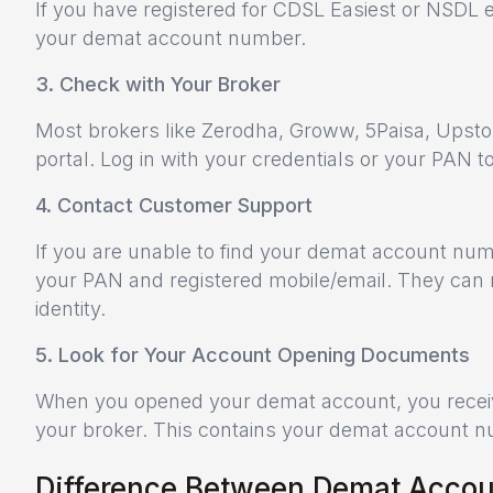
If you have registered for CDSL Easiest or NSDL 
your demat account number.
3. Check with Your Broker
Most brokers like Zerodha, Groww, 5Paisa, Upstox,
portal. Log in with your credentials or your PAN t
4. Contact Customer Support
If you are unable to find your demat account num
your PAN and registered mobile/email. They can 
identity.
5. Look for Your Account Opening Documents
When you opened your demat account, you receiv
your broker. This contains your demat account num
Difference Between Demat Accoun