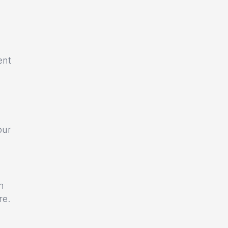
ent
our
m
re.