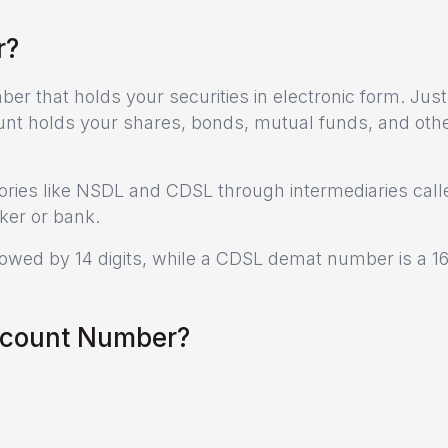
r?
r that holds your securities in electronic form. Just 
nt holds your shares, bonds, mutual funds, and oth
ories like NSDL and CDSL through intermediaries call
ker or bank.
lowed by 14 digits, while a CDSL demat number is a 16
ccount Number?