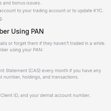
nds and bonus issues.
account to your trading account or to update KYC.
g.
ber Using PAN
ls or forget them if they haven’t traded in a while.
mber using your PAN:
t Statement (CAS) every month if you have any
 number, holdings, and transactions.
, Client ID, and your demat account number.