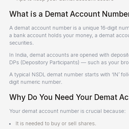
What is a Demat Account Numbe
A demat account number is a unique 16-digit numbe
a bank account holds your money, a demat accou
securities.
In India, demat accounts are opened with deposit
DPs (Depository Participants) — such as your bro
A typical NSDL demat number starts with ‘IN’ fol
digit numeric number.
Why Do You Need Your Demat A
Your demat account number is crucial because:
It is needed to buy or sell shares.